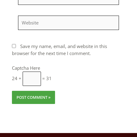
Website
Save my name, email, and website in this
browser for the next time I comment.
Captcha Here
24 +
= 31