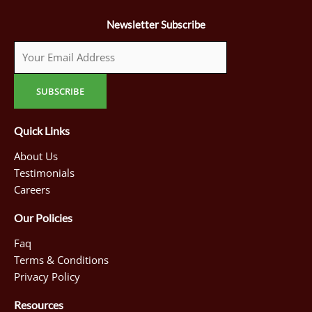
Newsletter Subscribe
Quick Links
About Us
Testimonials
Careers
Our Policies
Faq
Terms & Conditions
Privacy Policy
Resources