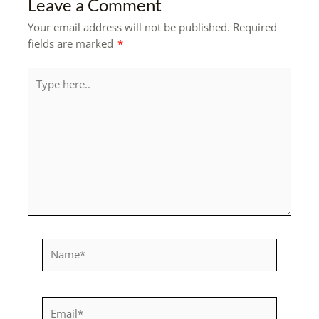
Leave a Comment
Your email address will not be published.
Required
fields are marked
*
Type
here..
Name*
Email*