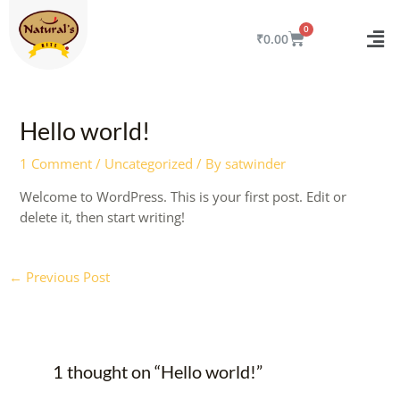
Skip
to
CART
₹
0.00
content
Post
navigation
Hello world!
1 Comment
/
Uncategorized
/ By
satwinder
Welcome to WordPress. This is your first post. Edit or
delete it, then start writing!
←
Previous Post
1 thought on “Hello world!”