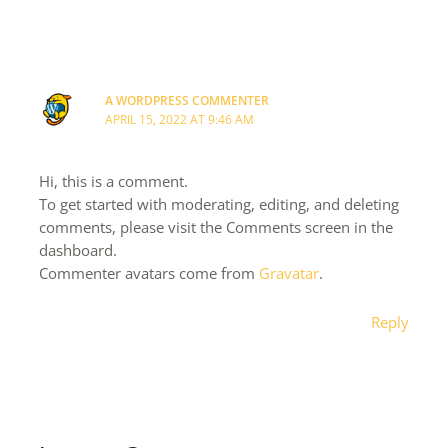
A WORDPRESS COMMENTER
APRIL 15, 2022 AT 9:46 AM
Hi, this is a comment.
To get started with moderating, editing, and deleting
comments, please visit the Comments screen in the
dashboard.
Commenter avatars come from
Gravatar
.
Reply