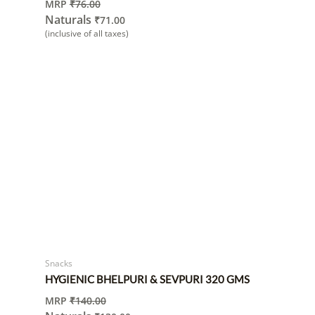
MRP
₹
76.00
Naturals
₹
71.00
(inclusive of all taxes)
Snacks
HYGIENIC BHELPURI & SEVPURI 320 GMS
MRP
₹
140.00