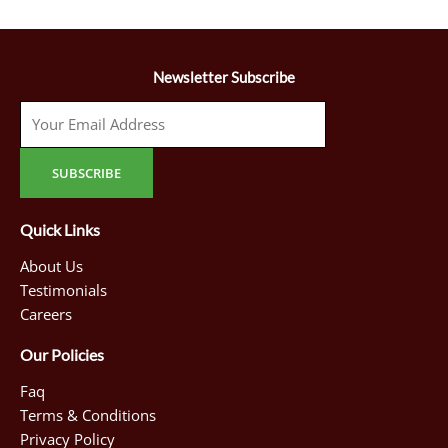
Newsletter Subscribe
Quick Links
About Us
Testimonials
Careers
Our Policies
Faq
Terms & Conditions
Privacy Policy