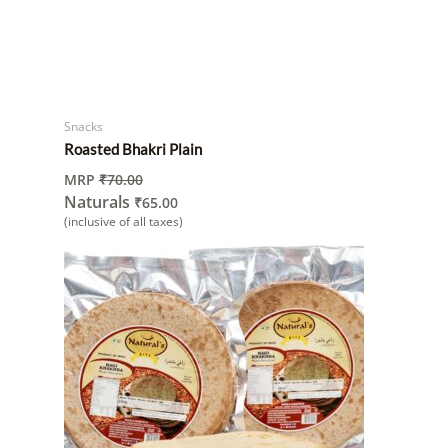
Snacks
Roasted Bhakri Plain
MRP
₹
70.00
Naturals
₹
65.00
(inclusive of all taxes)