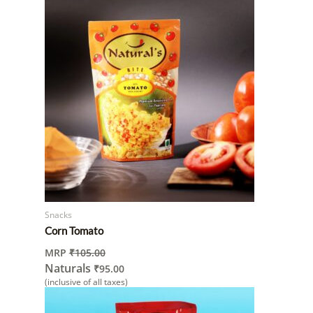
Snacks
Corn Tomato
MRP
₹
105.00
Naturals
₹
95.00
(inclusive of all taxes)