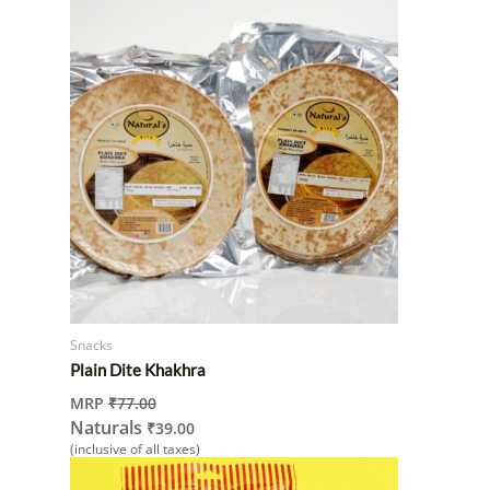
Snacks
Plain Dite Khakhra
MRP
₹
77.00
Naturals
₹
39.00
(inclusive of all taxes)