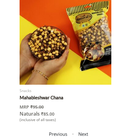
Snacks
Mahableshwar Chana
MRP
₹
95.00
Naturals
₹
85.00
(inclusive of all taxes)
-
Previous
Next