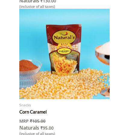
Naturals
₹
130.00
(inclusive of all taxes)
Snacks
Corn Caramel
MRP
₹
105.00
Naturals
₹
95.00
(inclusive of all taxes)