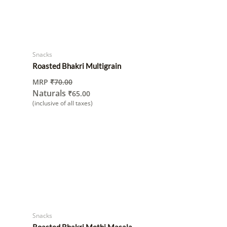
Snacks
Roasted Bhakri Multigrain
MRP
₹
70.00
Naturals
₹
65.00
(inclusive of all taxes)
Snacks
Roasted Bhakri Methi Masala