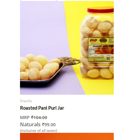
Snacks
Roasted Pani Puri Jar
MRP
₹
104.00
Naturals
₹
99.00
(inclusive of all taxes)