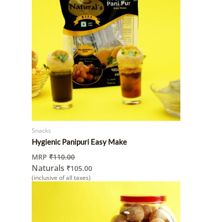
Snacks
Hygienic Panipuri Easy Make
MRP
₹
110.00
Naturals
₹
105.00
(inclusive of all taxes)