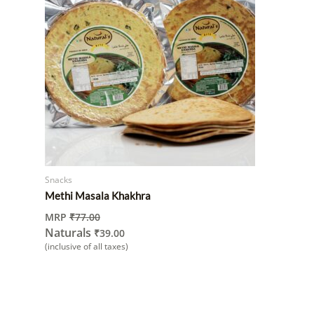
Snacks
Methi Masala Khakhra
MRP
₹
77.00
Naturals
₹
39.00
(inclusive of all taxes)