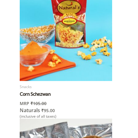
Snacks
Corn Schezwan
MRP
₹
105.00
Naturals
₹
95.00
(inclusive of all taxes)