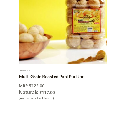
Snacks
Multi Grain Roasted Pani Puri Jar
MRP
₹
122.00
Naturals
₹
117.00
(inclusive of all taxes)