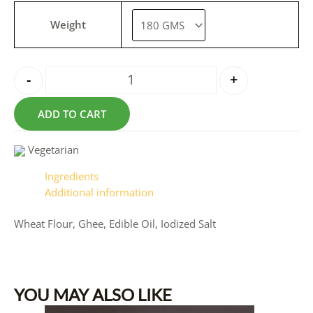
Weight
-
+
ADD TO CART
Vegetarian
Ingredients
Additional information
Wheat Flour, Ghee, Edible Oil, Iodized Salt
YOU MAY ALSO LIKE