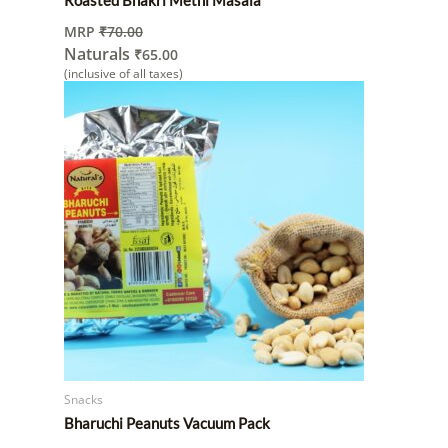
MRP
₹
70.00
Naturals
₹
65.00
(inclusive of all taxes)
Snacks
Bharuchi Peanuts Vacuum Pack