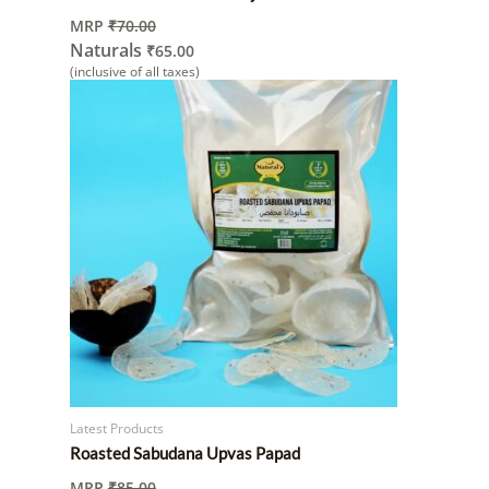
MRP
₹
70.00
Naturals
₹
65.00
(inclusive of all taxes)
Latest Products
Roasted Sabudana Upvas Papad
MRP
₹
85.00