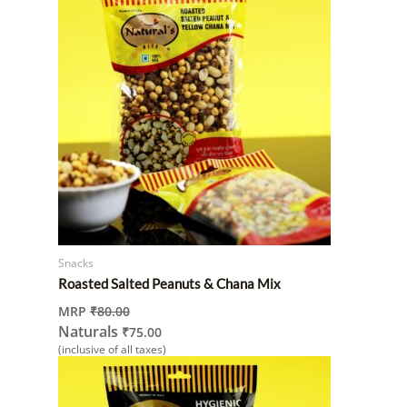
Snacks
Roasted Salted Peanuts & Chana Mix
MRP
₹
80.00
Naturals
₹
75.00
(inclusive of all taxes)