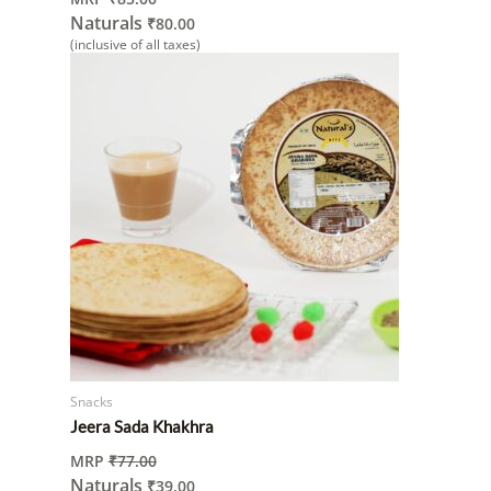
Naturals
₹
80.00
(inclusive of all taxes)
Snacks
Jeera Sada Khakhra
MRP
₹
77.00
Naturals
₹
39.00