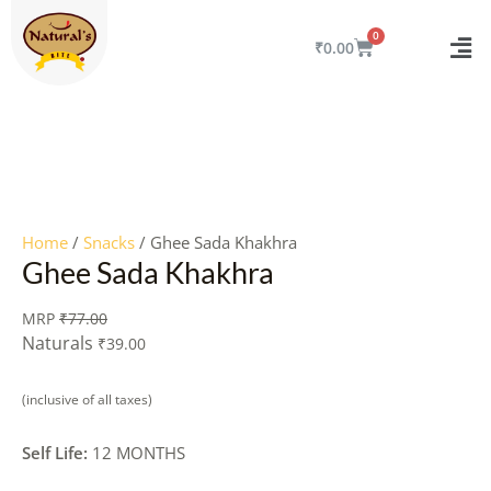
Skip
to
CART
₹
0.00
content
Quantity
Home
/
Snacks
/ Ghee Sada Khakhra
Ghee Sada Khakhra
MRP
₹
77.00
Naturals
₹
39.00
(inclusive of all taxes)
Self Life:
12 MONTHS