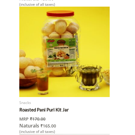
(inclusive of all taxes)
Snacks
Roasted Pani Puri Kit Jar
MRP
₹
170.00
Naturals
₹
165.00
(inclusive of all taxes)