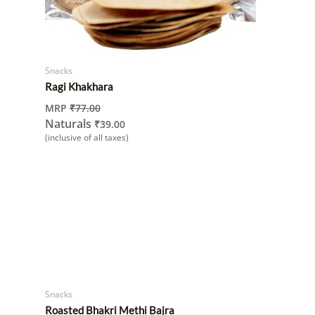
Snacks
Ragi Khakhara
MRP
₹
77.00
Naturals
₹
39.00
(inclusive of all taxes)
Snacks
Roasted Bhakri Methi Bajra