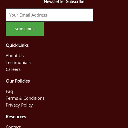
Newsletter Subscribe
Quick Links
About Us
Testimonials
Careers
Our Policies
Faq
Terms & Conditions
Privacy Policy
Resources
Contact