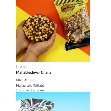
Snacks
Mahableshwar Chana
MRP
₹
95.00
Naturals
₹
85.00
(inclusive of all taxes)