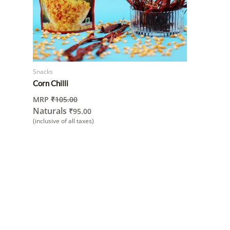
Snacks
Corn Chilli
MRP
₹
105.00
Naturals
₹
95.00
(inclusive of all taxes)