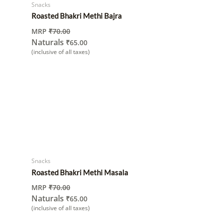
Snacks
Roasted Bhakri Methi Bajra
MRP
₹
70.00
Naturals
₹
65.00
(inclusive of all taxes)
Snacks
Roasted Bhakri Methi Masala
MRP
₹
70.00
Naturals
₹
65.00
(inclusive of all taxes)