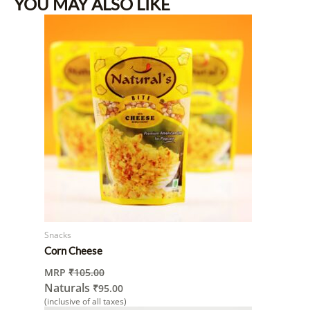
YOU MAY ALSO LIKE
Snacks
Corn Cheese
MRP
₹
105.00
Naturals
₹
95.00
(inclusive of all taxes)