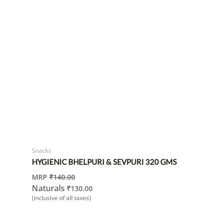
Snacks
HYGIENIC BHELPURI & SEVPURI 320 GMS
MRP
₹
140.00
Naturals
₹
130.00
(inclusive of all taxes)