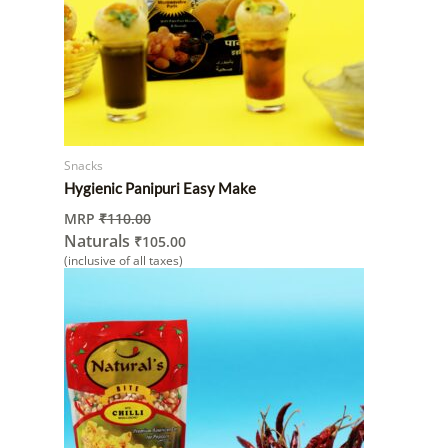
Snacks
Hygienic Panipuri Easy Make
MRP
₹
110.00
Naturals
₹
105.00
(inclusive of all taxes)