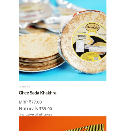
Snacks
Ghee Sada Khakhra
MRP
₹
77.00
Naturals
₹
39.00
(inclusive of all taxes)