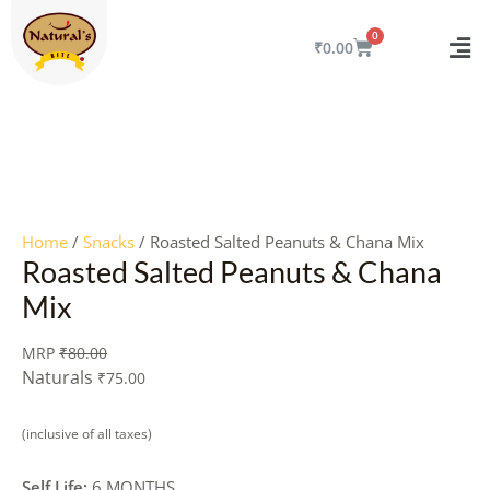
Skip
to
CART
₹
0.00
content
Quantity
Home
/
Snacks
/ Roasted Salted Peanuts & Chana Mix
Roasted Salted Peanuts & Chana
Mix
MRP
₹
80.00
Naturals
₹
75.00
(inclusive of all taxes)
Self Life:
6 MONTHS