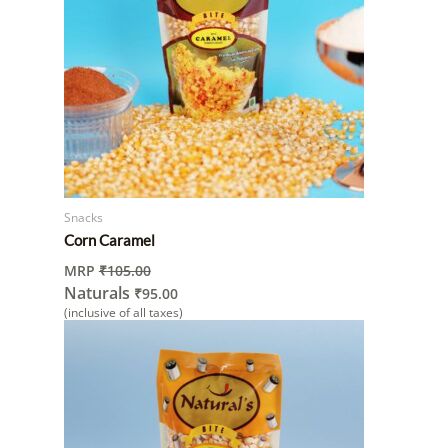
Snacks
Corn Caramel
MRP
₹
105.00
Naturals
₹
95.00
(inclusive of all taxes)