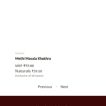
Snacks
Methi Masala Khakhra
MRP
₹
77.00
Naturals
₹
39.00
(inclusive of all taxes)
-
Previous
Next