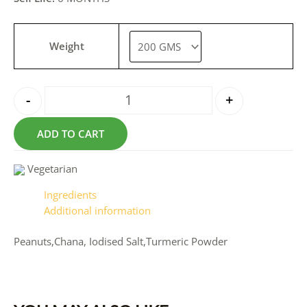
Weight
-
+
ADD TO CART
Vegetarian
Ingredients
Additional information
Peanuts,Chana, Iodised Salt,Turmeric Powder