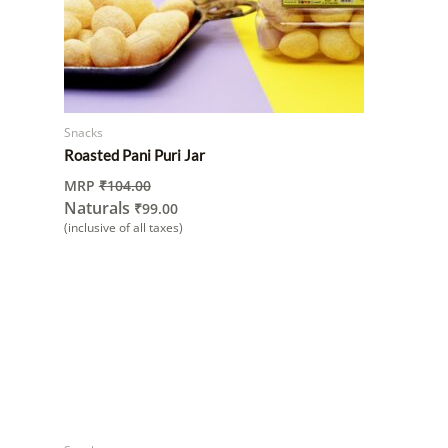
Snacks
Roasted Pani Puri Jar
MRP
₹
104.00
Naturals
₹
99.00
(inclusive of all taxes)