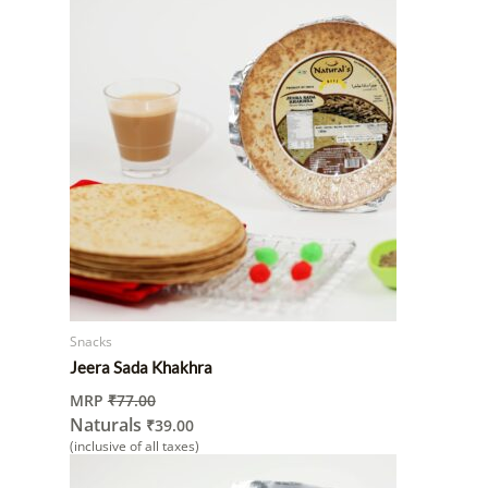
Snacks
Jeera Sada Khakhra
MRP
₹
77.00
Naturals
₹
39.00
(inclusive of all taxes)