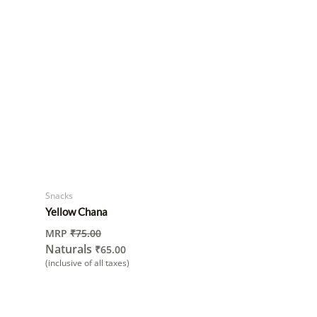
Snacks
Yellow Chana
MRP
₹
75.00
Naturals
₹
65.00
(inclusive of all taxes)