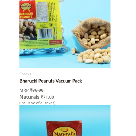
Snacks
Bharuchi Peanuts Vacuum Pack
MRP
₹
76.00
Naturals
₹
71.00
(inclusive of all taxes)