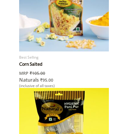
Best Selling
Corn Salted
MRP
₹
105.00
Naturals
₹
95.00
(inclusive of all taxes)