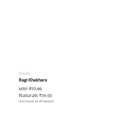
Snacks
Ragi Khakhara
MRP
₹
77.00
Naturals
₹
39.00
(inclusive of all taxes)