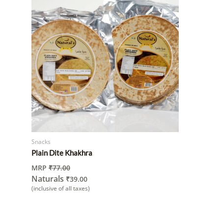
Snacks
Plain Dite Khakhra
MRP
₹
77.00
Naturals
₹
39.00
(inclusive of all taxes)