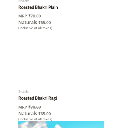
Snacks
Roasted Bhakri Plain
MRP
₹
70.00
Naturals
₹
65.00
(inclusive of all taxes)
Snacks
Roasted Bhakri Ragi
MRP
₹
70.00
Naturals
₹
65.00
(inclusive of all taxes)