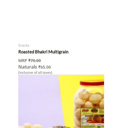
Snacks
Roasted Bhakri Multigrain
MRP
₹
70.00
Naturals
₹
65.00
(inclusive of all taxes)