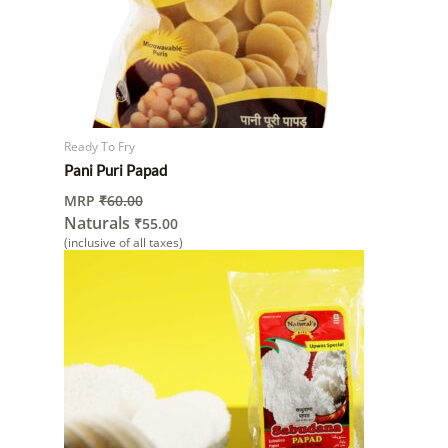
Ready To Fry
Pani Puri Papad
MRP
₹
60.00
Naturals
₹
55.00
(inclusive of all taxes)