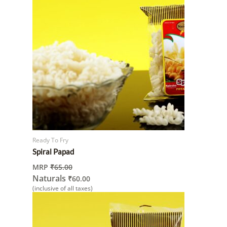
Ready To Fry
Spiral Papad
MRP
₹
65.00
Naturals
₹
60.00
(inclusive of all taxes)