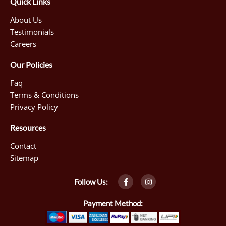
Quick Links
About Us
Testimonials
Careers
Our Policies
Faq
Terms & Conditions
Privacy Policy
Resources
Contact
Sitemap
F
I
Follow Us:
a
n
c
s
e
t
Payment Method:
b
a
o
g
o
r