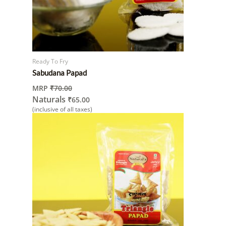
Ready To Fry
Sabudana Papad
MRP
₹
70.00
Naturals
₹
65.00
(inclusive of all taxes)