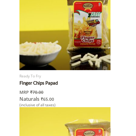
Ready To Fry
Finger Chips Papad
MRP
₹
70.00
Naturals
₹
65.00
(inclusive of all taxes)