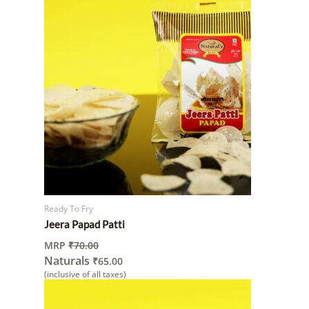
Ready To Fry
Jeera Papad Patti
MRP
₹
70.00
Naturals
₹
65.00
(inclusive of all taxes)