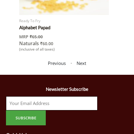
Ready To Fry
Alphabet Papad
MRP
₹
65.00
Naturals
₹
60.00
(inclusive of all taxes)
-
Previous
Next
Newsletter Subscribe