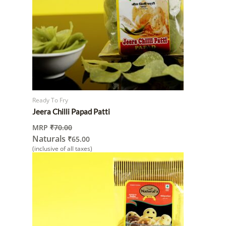
Ready To Fry
Jeera Chilli Papad Patti
MRP
₹
70.00
Naturals
₹
65.00
(inclusive of all taxes)