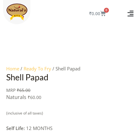
Skip
to
CART
₹
0.00
content
Quantity
Home
/
Ready To Fry
/ Shell Papad
Shell Papad
MRP
₹
65.00
Naturals
₹
60.00
(inclusive of all taxes)
Self Life:
12 MONTHS