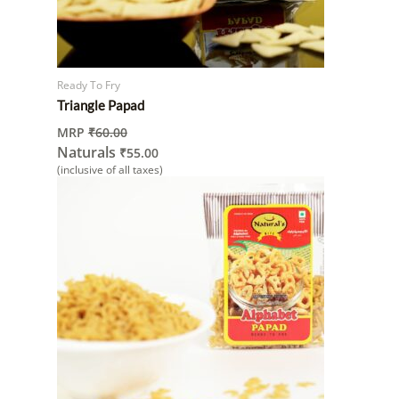
Ready To Fry
Triangle Papad
MRP
₹
60.00
Naturals
₹
55.00
(inclusive of all taxes)