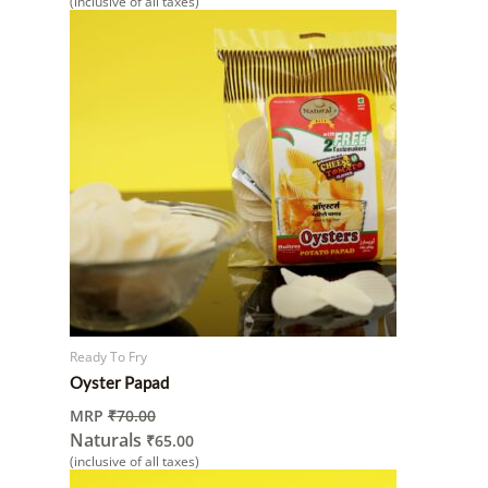
(inclusive of all taxes)
Ready To Fry
Oyster Papad
MRP
₹
70.00
Naturals
₹
65.00
(inclusive of all taxes)