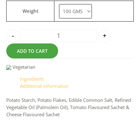
Weight
-
+
ADD TO CART
Vegetarian
Ingredients
Additional information
Potato Starch, Potato Flakes, Edible Common Salt, Refined
Vegetable Oil (Palmolein Oil), Tomato Flavoured Sachet &
Cheese Flavoured Sachet