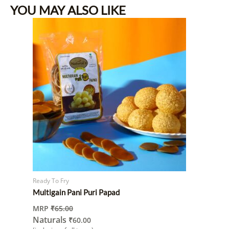
YOU MAY ALSO LIKE
Ready To Fry
Multigain Pani Puri Papad
MRP
₹
65.00
Naturals
₹
60.00