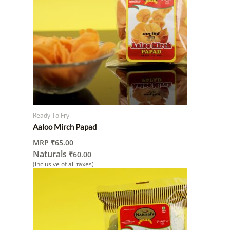
Ready To Fry
Aaloo Mirch Papad
MRP
₹
65.00
Naturals
₹
60.00
(inclusive of all taxes)