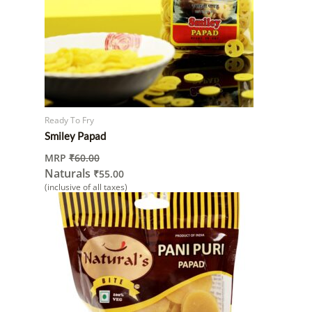
Ready To Fry
Smiley Papad
MRP
₹
60.00
Naturals
₹
55.00
(inclusive of all taxes)