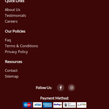
Quick Links
About Us
Testimonials
Careers
Our Policies
Faq
Terms & Conditions
Privacy Policy
Resources
Contact
Sitemap
F
I
Follow Us:
a
n
c
s
e
t
Payment Method:
b
a
o
g
o
r