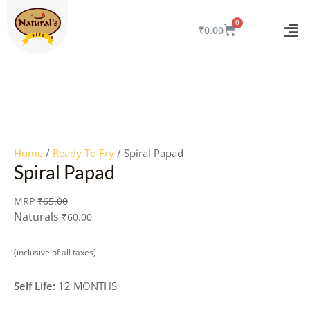
Skip
to
CART
₹
0.00
content
Quantity
Home
/
Ready To Fry
/ Spiral Papad
Spiral Papad
MRP
₹
65.00
Naturals
₹
60.00
(inclusive of all taxes)
Self Life:
12 MONTHS