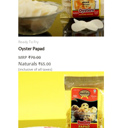
Ready To Fry
Oyster Papad
MRP
₹
70.00
Naturals
₹
65.00
(inclusive of all taxes)