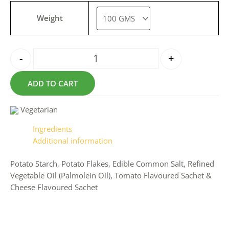
Weight
-
+
ADD TO CART
Vegetarian
Ingredients
Additional information
Potato Starch, Potato Flakes, Edible Common Salt, Refined
Vegetable Oil (Palmolein Oil), Tomato Flavoured Sachet &
Cheese Flavoured Sachet