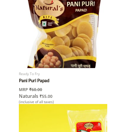
Ready To Fry
Pani Puri Papad
MRP
₹
60.00
Naturals
₹
55.00
(inclusive of all taxes)