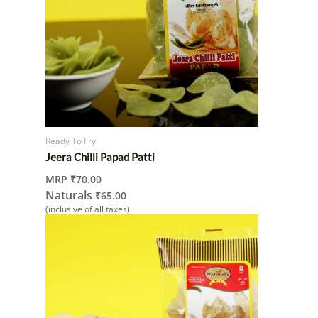
Ready To Fry
Jeera Chilli Papad Patti
MRP
₹
70.00
Naturals
₹
65.00
(inclusive of all taxes)