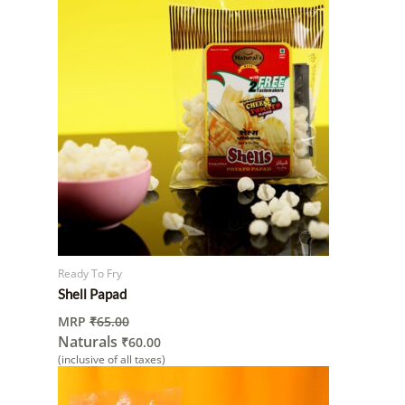
Ready To Fry
Shell Papad
MRP
₹
65.00
Naturals
₹
60.00
(inclusive of all taxes)