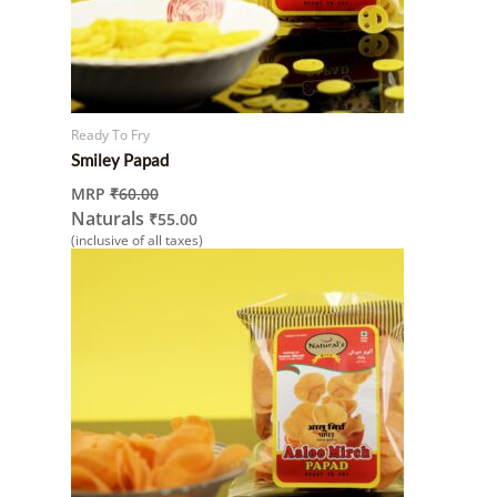
Ready To Fry
Smiley Papad
MRP
₹
60.00
Naturals
₹
55.00
(inclusive of all taxes)