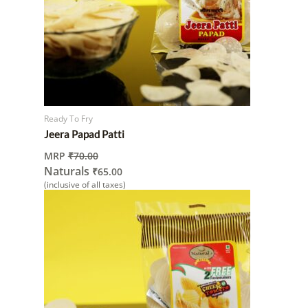
Ready To Fry
Jeera Papad Patti
MRP
₹
70.00
Naturals
₹
65.00
(inclusive of all taxes)