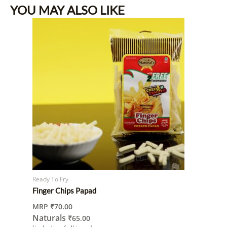
YOU MAY ALSO LIKE
Ready To Fry
Finger Chips Papad
MRP
₹
70.00
Naturals
₹
65.00