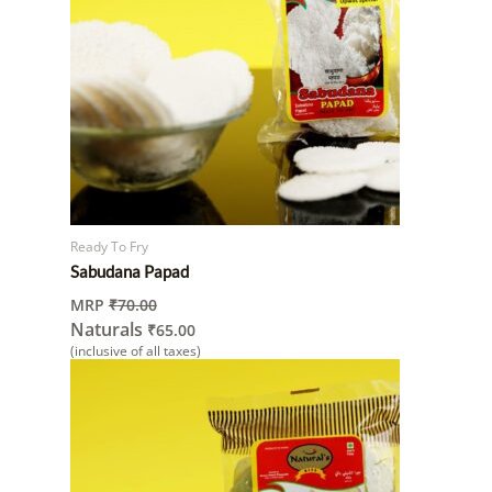
Ready To Fry
Sabudana Papad
MRP
₹
70.00
Naturals
₹
65.00
(inclusive of all taxes)