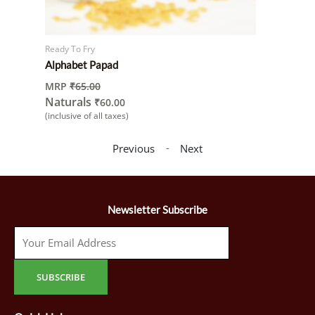
Ready To Fry
Alphabet Papad
MRP
₹
65.00
Naturals
₹
60.00
(inclusive of all taxes)
-
Previous
Next
Newsletter Subscribe