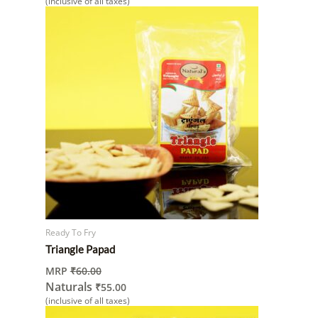
(inclusive of all taxes)
Ready To Fry
Triangle Papad
MRP
₹
60.00
Naturals
₹
55.00
(inclusive of all taxes)