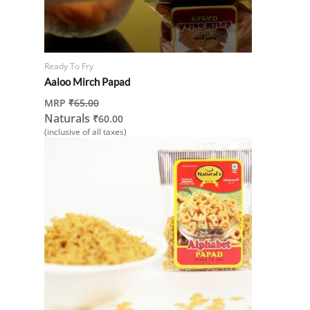
Ready To Fry
Aaloo Mirch Papad
MRP
₹
65.00
Naturals
₹
60.00
(inclusive of all taxes)