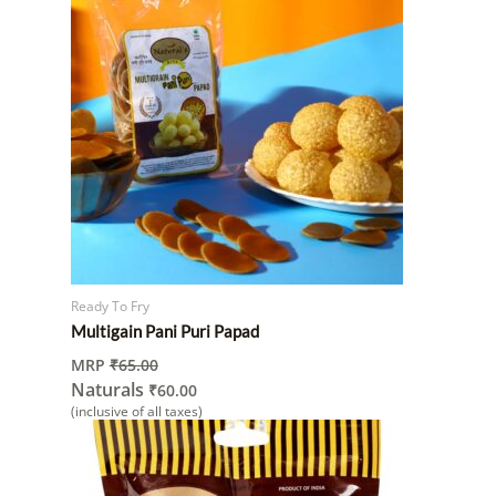
Ready To Fry
Multigain Pani Puri Papad
MRP
₹
65.00
Naturals
₹
60.00
(inclusive of all taxes)